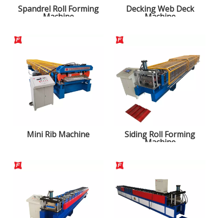
Spandrel Roll Forming
Decking Web Deck
Machine
Machine
Mini Rib Machine
Siding Roll Forming
Machine