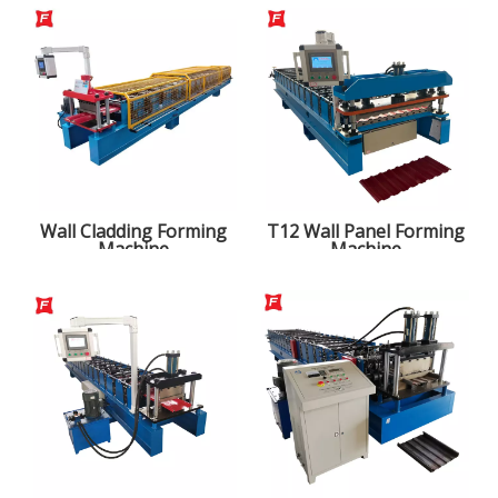
Wall Cladding Forming
T12 Wall Panel Forming
Machine
Machine