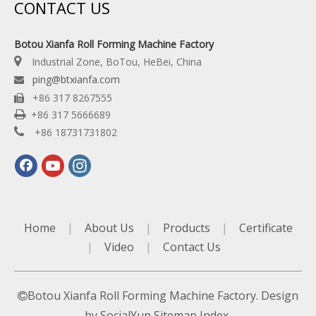
CONTACT US
Botou Xianfa Roll Forming Machine Factory

Industrial Zone, BoTou, HeBei, China
ping@btxianfa.com

+86 317 8267555


+86 317 5666689

+86 18731731802
Home
|
About Us
|
Products
|
Certificate
|
Video
|
Contact Us
Botou Xianfa Roll Forming Machine Factory. Design

by
SocialYun
Sitemap
Index