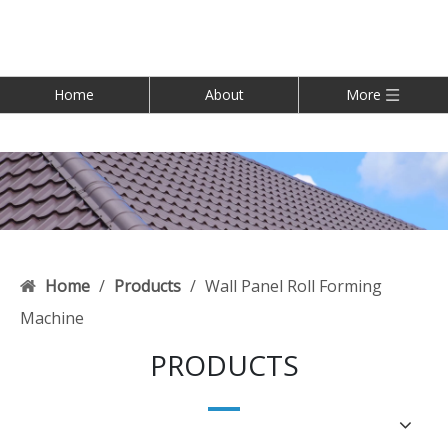
Home
About
More
Home
/
Products
/
Wall Panel Roll Forming
Machine
PRODUCTS