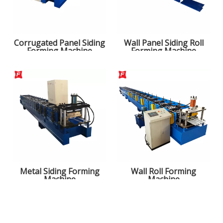
Corrugated Panel Siding
Wall Panel Siding Roll
Forming Machine
Forming Machine
Metal Siding Forming
Wall Roll Forming
Machine
Machine