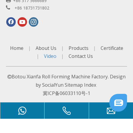

+86 317 5666689

+86 18731731802
Home
|
About Us
|
Products
|
Certificate
|
Video
|
Contact Us
Botou Xianfa Roll Forming Machine Factory. Design

by
SocialYun
Sitemap
Index
冀ICP备06033110号-1