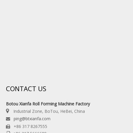
CONTACT US
Botou Xianfa Roll Forming Machine Factory

Industrial Zone, BoTou, HeBei, China
ping@btxianfa.com

+86 317 8267555
