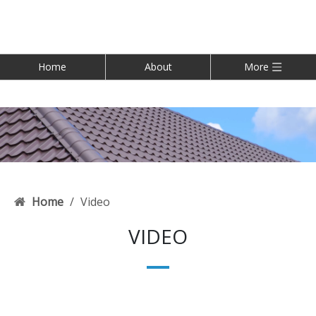
Home
About
More
Home
/
Video
VIDEO