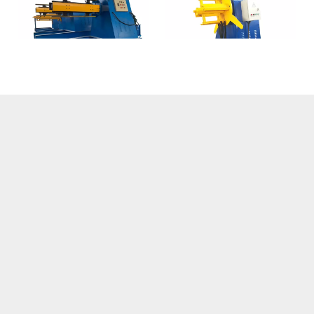
Hydraulic Uncoiler
Small Electric Uncoiler