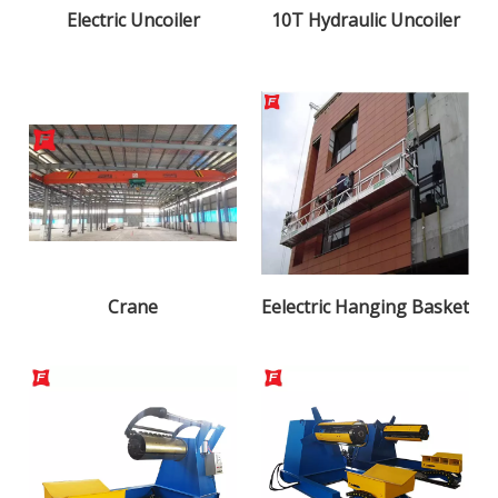
Electric Uncoiler
10T Hydraulic Uncoiler
Crane
Eelectric Hanging Basket