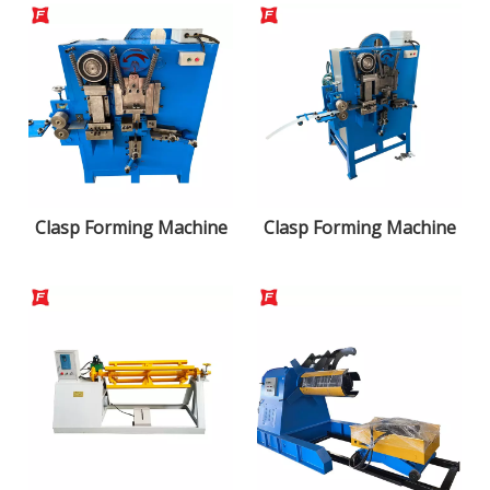
Clasp Forming Machine
Clasp Forming Machine