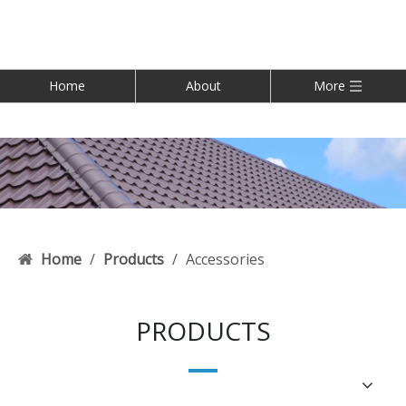
Home
About
More
Home
/
Products
/
Accessories
PRODUCTS