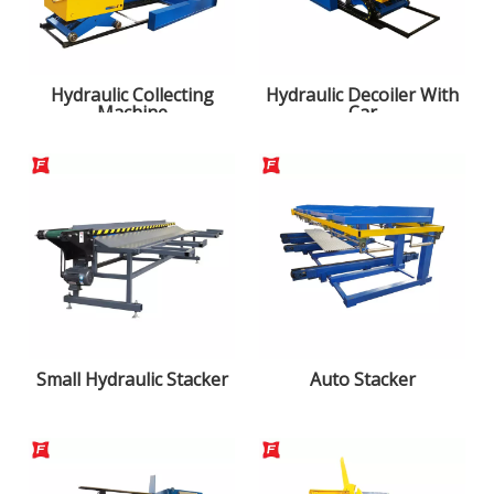
Hydraulic Collecting
Hydraulic Decoiler With
Machine
Car
Small Hydraulic Stacker
Auto Stacker