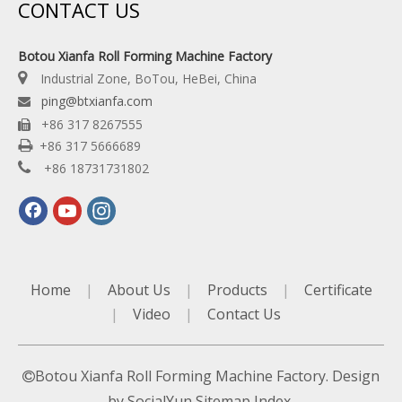
CONTACT US
Botou Xianfa Roll Forming Machine Factory

Industrial Zone, BoTou, HeBei, China
ping@btxianfa.com

+86 317 8267555


+86 317 5666689

+86 18731731802
Home
|
About Us
|
Products
|
Certificate
|
Video
|
Contact Us
Botou Xianfa Roll Forming Machine Factory. Design

by
SocialYun
Sitemap
Index