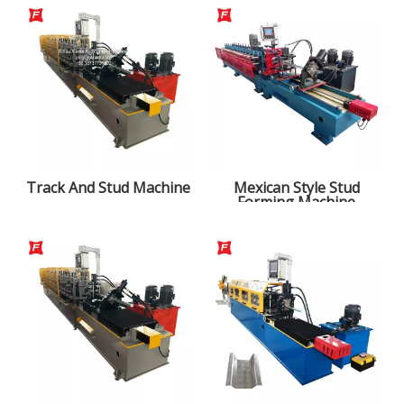
Track And Stud Machine
Mexican Style Stud
Forming Machine