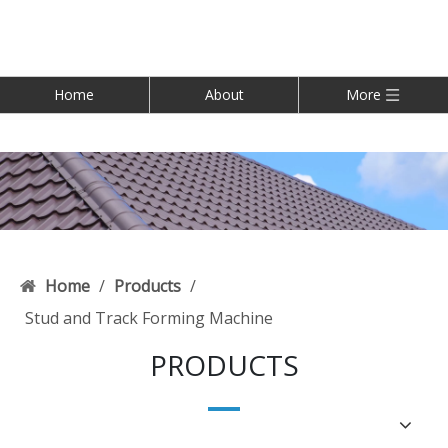
Home
About
More
Home
/
Products
/
Stud and Track Forming Machine
PRODUCTS