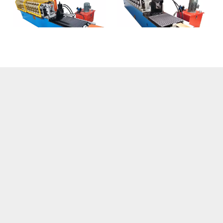
Hat Channels Machine
Omega Forming
Machine
1
2
»