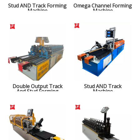
Stud AND Track Forming
Omega Channel Forming
Machine
Machine
Double Output Track
Stud AND Track
And Stud Forming
Machine
Machine