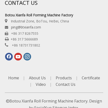
CONTACT US
Botou Xianfa Roll Forming Machine Factory

Industrial Zone, BoTou, HeBei, China
ping@btxianfa.com

+86 317 8267555


+86 317 5666689

+86 18731731802
Home
|
About Us
|
Products
|
Certificate
|
Video
|
Contact Us
Botou Xianfa Roll Forming Machine Factory. Design

by
SocialYun
Sitemap
Index