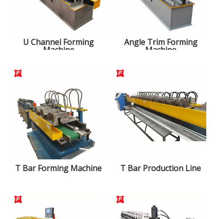
U Channel Forming
Angle Trim Forming
Machine
Machine
T Bar Forming Machine
T Bar Production Line