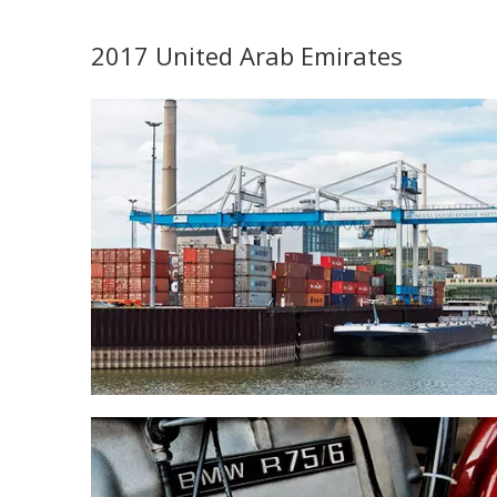
2017 United Arab Emirates