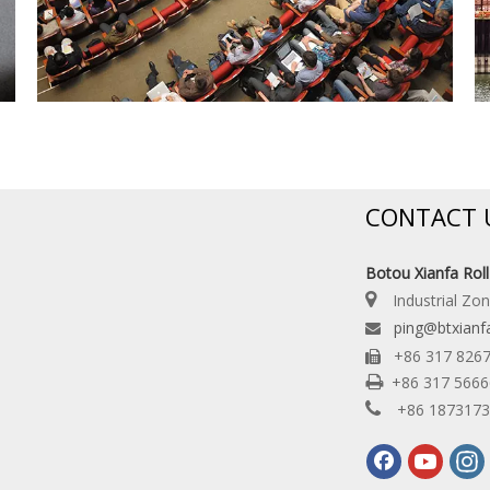
CONTACT 
Botou Xianfa Rol

Industrial Zo
ping@btxianf

+86 317 826


+86 317 566

+86 187317