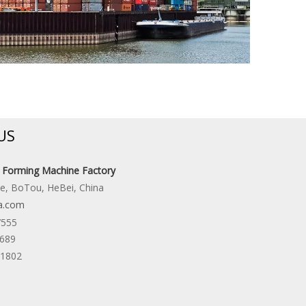
US
l Forming Machine Factory
ne, BoTou, HeBei, China
a.com
7555
6689
31802