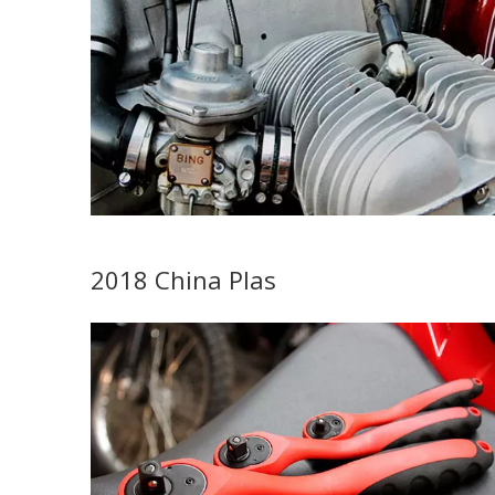
2018 China Plas