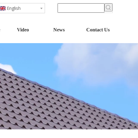
English
e
Video
News
Contact Us