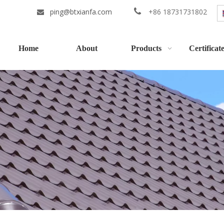
ping@btxianfa.com

+86 18731731802

Home
About
Products
Certificat