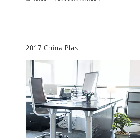
2017 China Plas