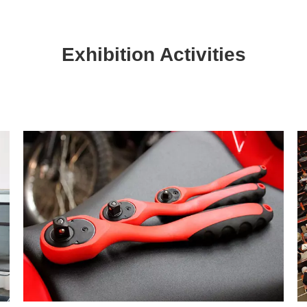
Exhibition Activities