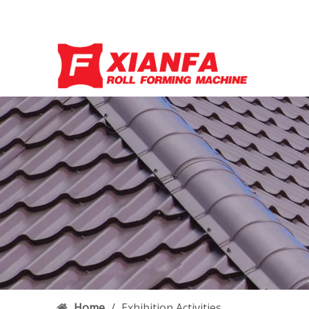
Home
/
Exhibition Activities