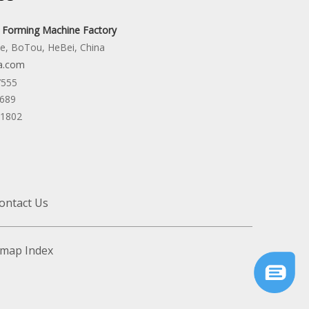
l Forming Machine Factory
ne, BoTou, HeBei, China
a.com
7555
6689
31802
ontact Us
emap
Index