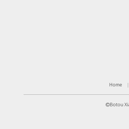
Home
Botou Xi
