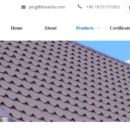
ping@btxianfa.com

+86 18731731802

Home
About
Products
Certificat