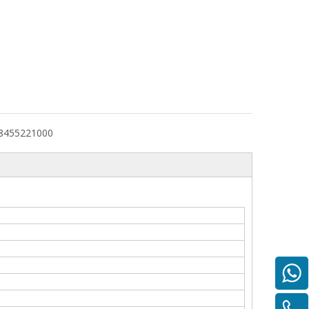
8455221000