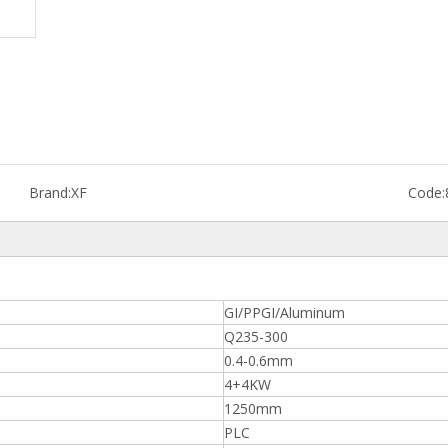
Brand:
XF
Code:
GI/PPGI/Aluminum
Q235-300
0.4-0.6mm
4+4KW
1250mm
PLC