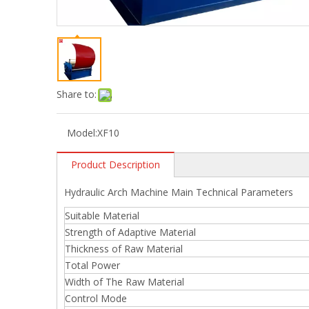
Share to:
Model:
XF10
Product Description
Hydraulic Arch Machine Main Technical Parameters
Suitable Material
Strength of Adaptive Material
Thickness of Raw Material
Total Power
Width of The Raw Material
Control Mode