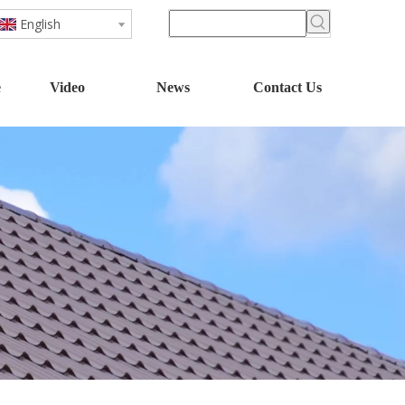
English
e
Video
News
Contact Us