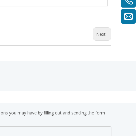
Next:
ions you may have by filling out and sending the form