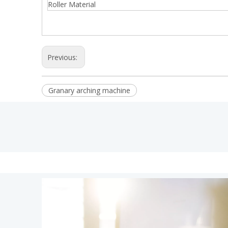
Roller Material
Previous:
Granary arching machine