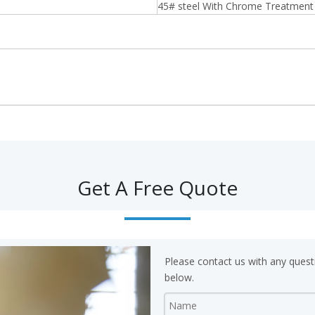
45# steel With Chrome Treatment
Get A Free Quote
Please contact us with any quest
below.