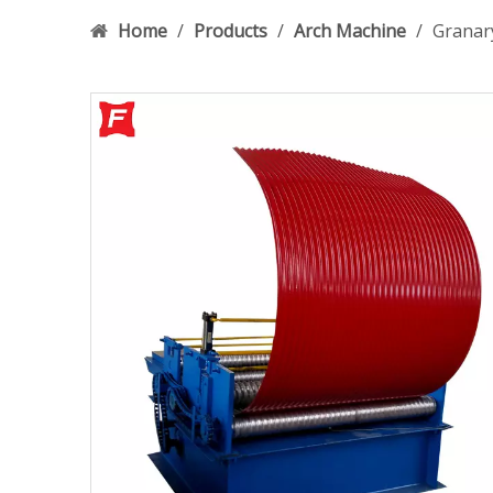
Home
/
Products
/
Arch Machine
/
Granar