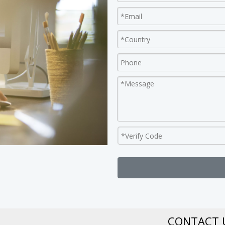
CONTACT 