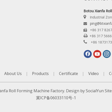
Botou Xianfa Rol

Industrial Zo
ping@btxianf

+86 317 826


+86 317 566

+86 187317
|
About Us
|
Products
|
Certificate
|
Video
|
C
anfa Roll Forming Machine Factory. Design by
SocialYun
Sit
冀ICP备06033110号-1