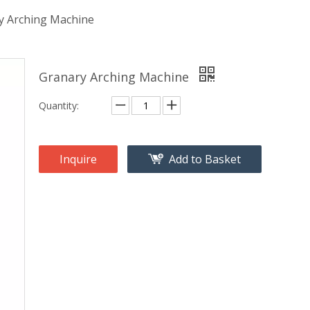
y Arching Machine
Granary Arching Machine
Quantity:
Inquire
Add to Basket