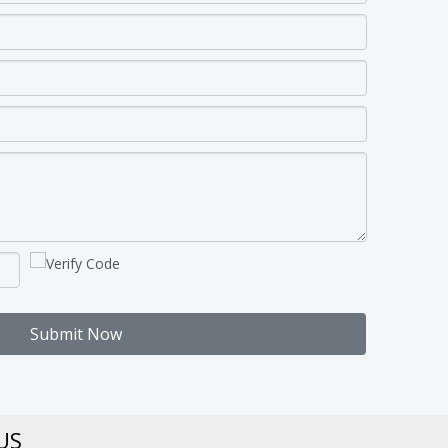
Submit Now
US