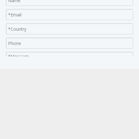
Submit Now