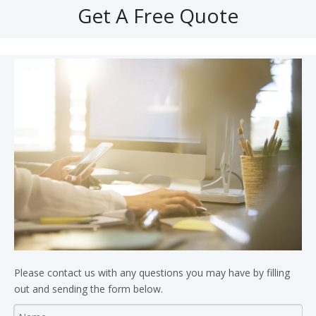
Get A Free Quote
Please contact us with any questions you may have by filling
out and sending the form below.