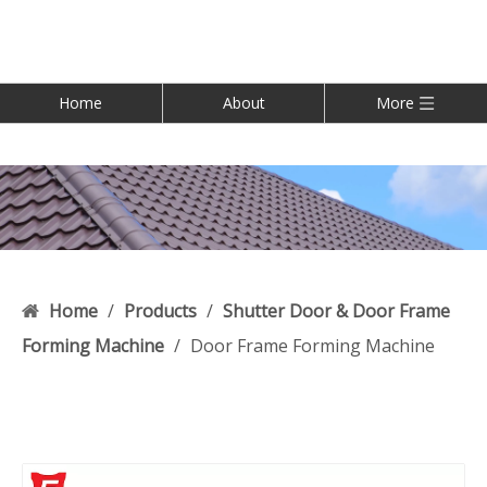
Home
About
More
Home
/
Products
/
Shutter Door & Door Frame
Forming Machine
/
Door Frame Forming Machine