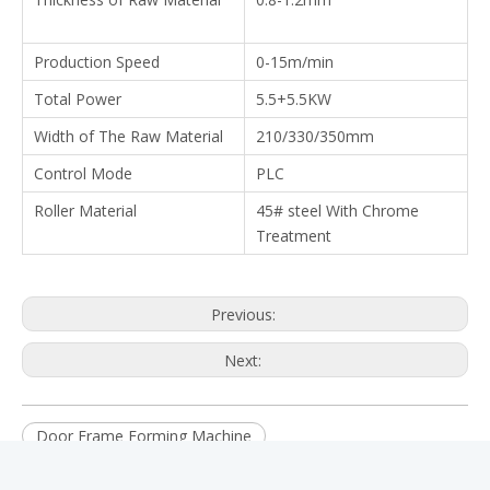
Production Speed
0-15m/min
Total Power
5.5+5.5KW
Width of The Raw Material
210/330/350mm
Control Mode
PLC
Roller Material
45# steel With Chrome
Treatment
Previous:
Next:
Door Frame Forming Machine