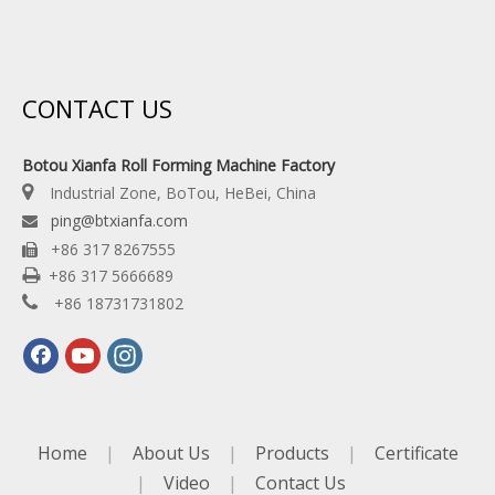
CONTACT US
Botou Xianfa Roll Forming Machine Factory

Industrial Zone, BoTou, HeBei, China
ping@btxianfa.com

+86 317 8267555


+86 317 5666689

+86 18731731802
Home
|
About Us
|
Products
|
Certificate
|
Video
|
Contact Us