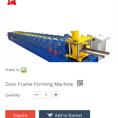
Share to:
Door Frame Forming Machine
Quantity:
Inquire
Add to Basket