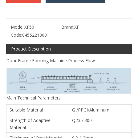
Model:
XF50
Brand:
XF
Code:
8455221000
Product Description
Door Frame Forming Machine Process Flow
Main Technical Parameters
Suitable Material
GI/PPGI/Aluminum
Strength of Adaptive
Q235-300
Material
Thickness of Raw Material
0.8-1.2mm